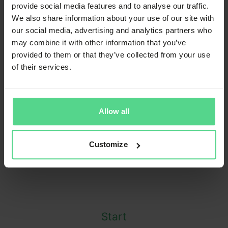
provide social media features and to analyse our traffic.
We also share information about your use of our site with
our social media, advertising and analytics partners who
About 2550
may combine it with other information that you’ve
provided to them or that they’ve collected from your use
Engineering
of their services.
Founded in
2018
Allow all
Co-workers
34
Customize
Start