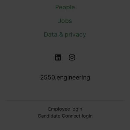
People
Jobs
Data & privacy
2550.engineering
Employee login
Candidate Connect login