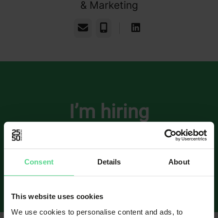
& Marketing
Email
Phone
I’m hiring
Open application: Senior Software /
Embedded Engineer
Consent
Details
About
Software Engineering
·
Gothenburg
·
Hybrid
This website uses cookies
We use cookies to personalise content and ads, to