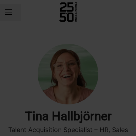
Share page
CAREER MENU
Tina Hallbjörner
Talent Acquisition Specialist – HR, Sales