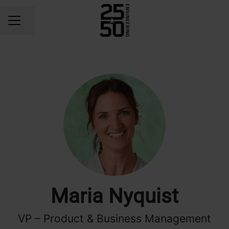
Share page
CAREER MENU
Maria Nyquist
VP – Product & Business Management