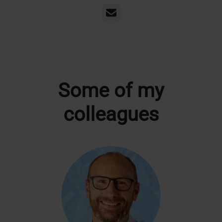
Email
Some of my
colleagues