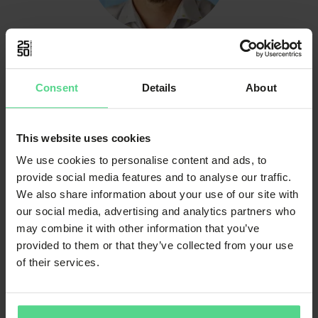
Niklas Toral
Project Manager
Consent
Details
About
This website uses cookies
We use cookies to personalise content and ads, to
provide social media features and to analyse our traffic.
We also share information about your use of our site with
our social media, advertising and analytics partners who
may combine it with other information that you’ve
provided to them or that they’ve collected from your use
Magnus Janson
of their services.
CEO