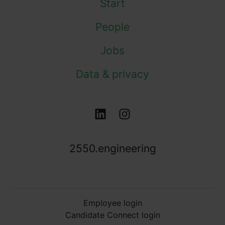
Start
People
Jobs
Data & privacy
2550.engineering
Employee login
Candidate Connect login