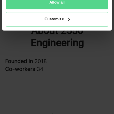
Allow all
Customize
About 2550
Engineering
Founded in
2018
Co-workers
34